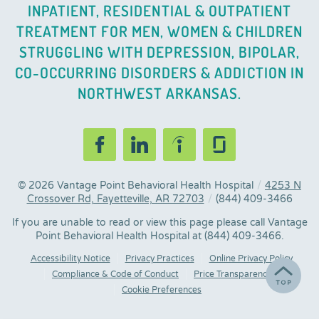
INPATIENT, RESIDENTIAL & OUTPATIENT
TREATMENT FOR MEN, WOMEN & CHILDREN
STRUGGLING WITH DEPRESSION, BIPOLAR,
CO-OCCURRING DISORDERS & ADDICTION IN
NORTHWEST ARKANSAS.
© 2026
Vantage Point Behavioral Health Hospital
/
4253 N
Crossover Rd, Fayetteville, AR 72703
/
(844) 409-3466
If you are unable to read or view this page please call Vantage
Point Behavioral Health Hospital at
(844) 409-3466
.
Accessibility Notice
Privacy Practices
Online Privacy Policy
Compliance & Code of Conduct
Price Transparency
Cookie Preferences