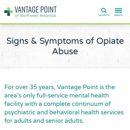
Search
Signs & Symptoms of Opiate
Abuse
For over 35 years, Vantage Point is the
area’s only full-service mental health
facility with a complete continuum of
psychiatric and behavioral health services
for adults and senior adults.