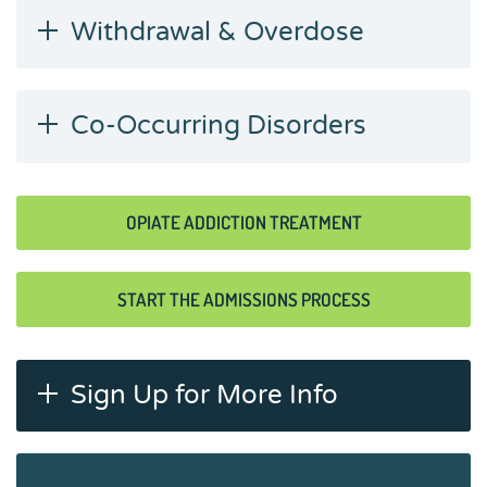
Withdrawal & Overdose
Co-Occurring Disorders
OPIATE ADDICTION TREATMENT
START THE ADMISSIONS PROCESS
Sign Up for More Info