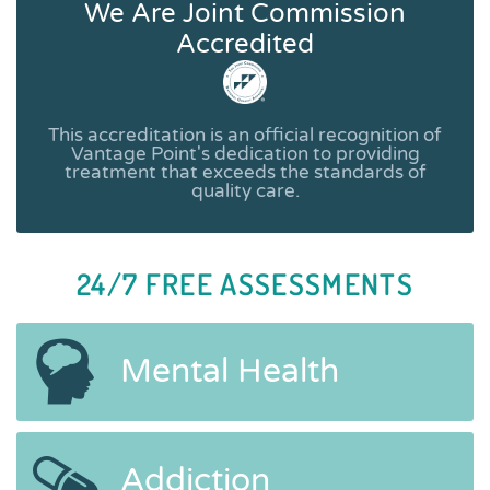
We Are Joint Commission
Accredited
This accreditation is an official recognition of
Vantage Point's dedication to providing
treatment that exceeds the standards of
quality care.
24/7 FREE ASSESSMENTS
Mental Health
Addiction