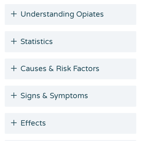
Understanding Opiates
Statistics
Causes & Risk Factors
Signs & Symptoms
Effects