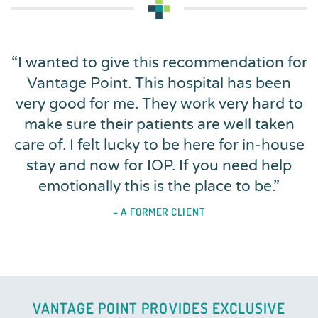
“
I wanted to give this recommendation for
Vantage Point. This hospital has been
very good for me. They work very hard to
make sure their patients are well taken
care of. I felt lucky to be here for in-house
stay and now for IOP. If you need help
emotionally this is the place to be.
”
– A FORMER CLIENT
VANTAGE POINT PROVIDES EXCLUSIVE