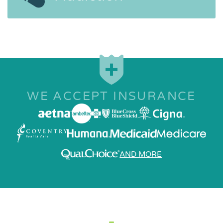
WE ACCEPT INSURANCE
AND MORE