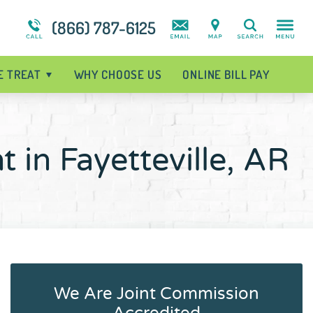
t
Intensive Outpatient Program
Suicidal Ideation
Addiction Treatment Overview
(866) 787-6125
Search
Programs Overview
Disorder Treatment Overview
E TREAT
WHY CHOOSE US
ONLINE BILL PAY
 in Fayetteville, AR
We Are Joint Commission