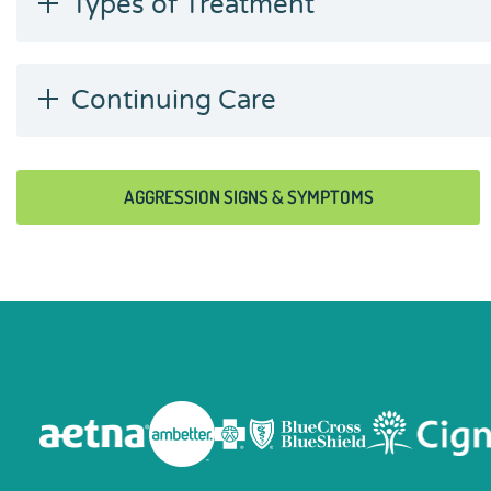
Types of Treatment
Continuing Care
AGGRESSION SIGNS & SYMPTOMS