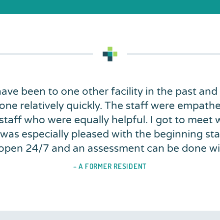
 have been to one other facility in the past and
one relatively quickly. The staff were empathe
 staff who were equally helpful. I got to meet
 was especially pleased with the beginning stag
is open 24/7 and an assessment can be done w
– A FORMER RESIDENT