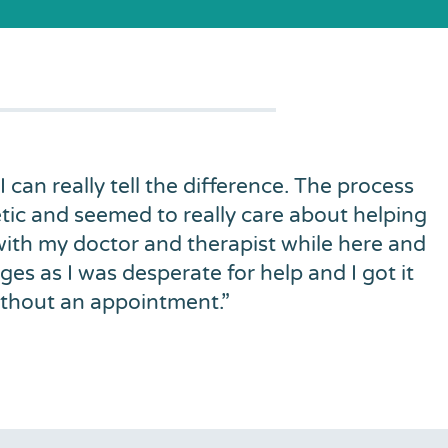
 I can really tell the difference. The process
tic and seemed to really care about helping
 with my doctor and therapist while here and
es as I was desperate for help and I got it
ithout an appointment.
”