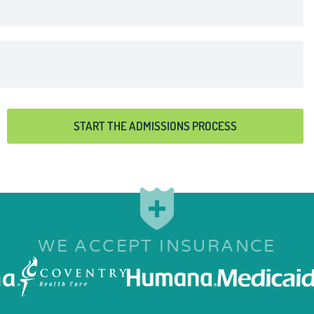
START THE ADMISSIONS PROCESS
WE ACCEPT INSURANCE