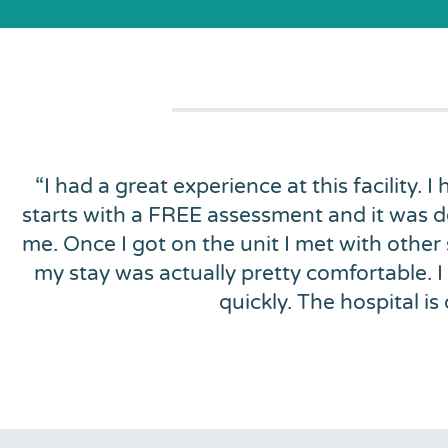
“
I had a great experience at this facility. I
starts with a FREE assessment and it was d
me. Once I got on the unit I met with other
my stay was actually pretty comfortable. I
quickly. The hospital 