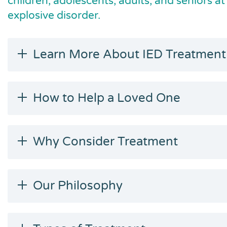
children, adolescents, adults, and seniors at
explosive disorder.
Learn More About IED Treatment
How to Help a Loved One
Why Consider Treatment
Our Philosophy