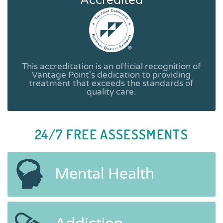
Accredited
This accreditation is an official recognition of
Vantage Point's dedication to providing
treatment that exceeds the standards of
quality care.
24/7 FREE ASSESSMENTS
Mental Health