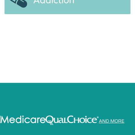
Addiction
AND MORE