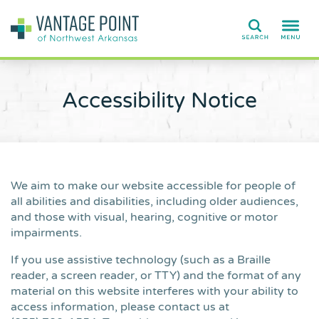
Search
Accessibility Notice
We aim to make our website accessible for people of
all abilities and disabilities, including older audiences,
and those with visual, hearing, cognitive or motor
impairments.
If you use assistive technology (such as a Braille
reader, a screen reader, or TTY) and the format of any
material on this website interferes with your ability to
access information, please contact us at