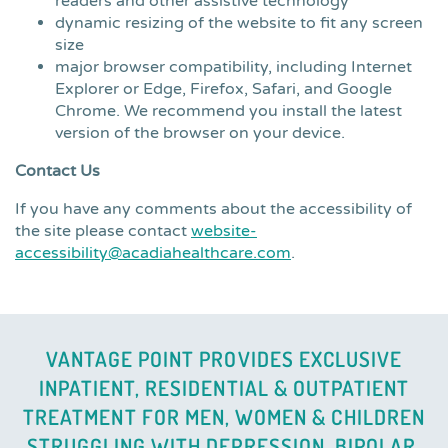
readers and other assistive technology
dynamic resizing of the website to fit any screen
size
major browser compatibility, including Internet
Explorer or Edge, Firefox, Safari, and Google
Chrome. We recommend you install the latest
version of the browser on your device.
Contact Us
If you have any comments about the accessibility of
the site please contact
website-
accessibility@acadiahealthcare.com
.
VANTAGE POINT PROVIDES EXCLUSIVE
INPATIENT, RESIDENTIAL & OUTPATIENT
TREATMENT FOR MEN, WOMEN & CHILDREN
STRUGGLING WITH DEPRESSION, BIPOLAR,