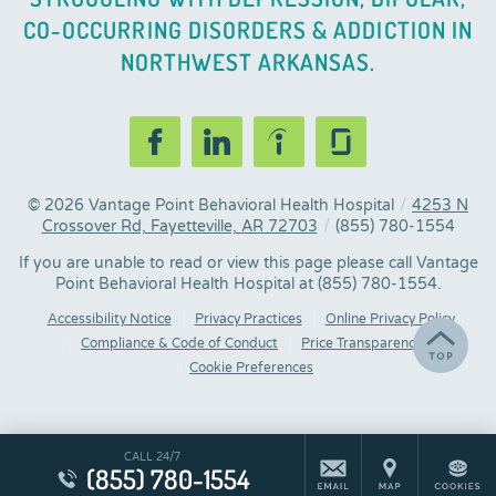
CO-OCCURRING DISORDERS & ADDICTION IN
NORTHWEST ARKANSAS.
© 2026
Vantage Point Behavioral Health Hospital
/
4253 N
Crossover Rd, Fayetteville, AR 72703
/
(855) 780-1554
If you are unable to read or view this page please call Vantage
Point Behavioral Health Hospital at
(855) 780-1554
.
Accessibility Notice
Privacy Practices
Online Privacy Policy
Compliance & Code of Conduct
Price Transparency
Cookie Preferences
CALL 24/7
(855) 780-1554