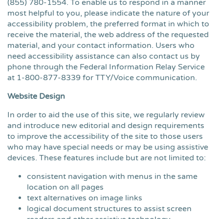
(855) 780-1554
. To enable us to respond in a manner
most helpful to you, please indicate the nature of your
accessibility problem, the preferred format in which to
receive the material, the web address of the requested
material, and your contact information. Users who
need accessibility assistance can also contact us by
phone through the Federal Information Relay Service
at 1-800-877-8339 for TTY/Voice communication.
Website Design
In order to aid the use of this site, we regularly review
and introduce new editorial and design requirements
to improve the accessibility of the site to those users
who may have special needs or may be using assistive
devices. These features include but are not limited to:
consistent navigation with menus in the same
location on all pages
text alternatives on image links
logical document structures to assist screen