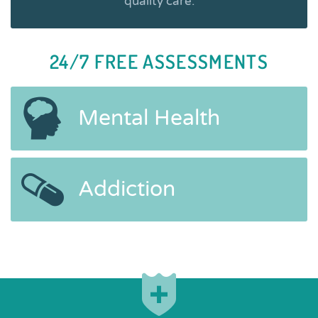
quality care.
24/7 FREE ASSESSMENTS
Mental Health
Addiction