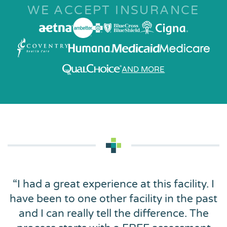
WE ACCEPT INSURANCE
AND MORE
“
I had a great experience at this facility. I
have been to one other facility in the past
and I can really tell the difference. The