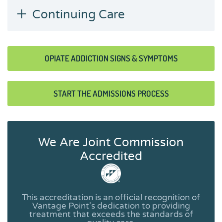
Continuing Care
OPIATE ADDICTION SIGNS & SYMPTOMS
START THE ADMISSIONS PROCESS
We Are Joint Commission
Accredited
This accreditation is an official recognition of
Vantage Point's dedication to providing
treatment that exceeds the standards of