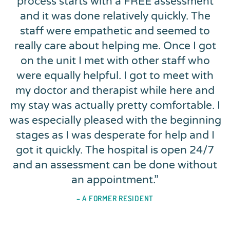
process starts with a FREE assessment
and it was done relatively quickly. The
staff were empathetic and seemed to
really care about helping me. Once I got
on the unit I met with other staff who
were equally helpful. I got to meet with
my doctor and therapist while here and
my stay was actually pretty comfortable. I
was especially pleased with the beginning
stages as I was desperate for help and I
got it quickly. The hospital is open 24/7
and an assessment can be done without
an appointment.
”
– A FORMER RESIDENT