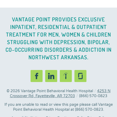
VANTAGE POINT PROVIDES EXCLUSIVE
INPATIENT, RESIDENTIAL & OUTPATIENT
TREATMENT FOR MEN, WOMEN & CHILDREN
STRUGGLING WITH DEPRESSION, BIPOLAR,
CO-OCCURRING DISORDERS & ADDICTION IN
NORTHWEST ARKANSAS.
© 2026
Vantage Point Behavioral Health Hospital
/
4253 N
Crossover Rd, Fayetteville, AR 72703
/
(866) 570-0823
If you are unable to read or view this page please call Vantage
Point Behavioral Health Hospital at
(866) 570-0823
.