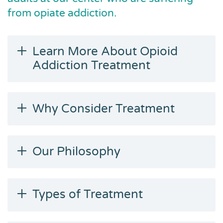
from opiate addiction.
Learn More About Opioid
Addiction Treatment
Why Consider Treatment
Our Philosophy
Types of Treatment