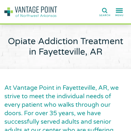
Search
Opiate Addiction Treatment
in Fayetteville, AR
At Vantage Point in Fayetteville, AR, we
strive to meet the individual needs of
every patient who walks through our
doors. For over 35 years, we have
successfully served adults and senior
adults at our center who are suffering