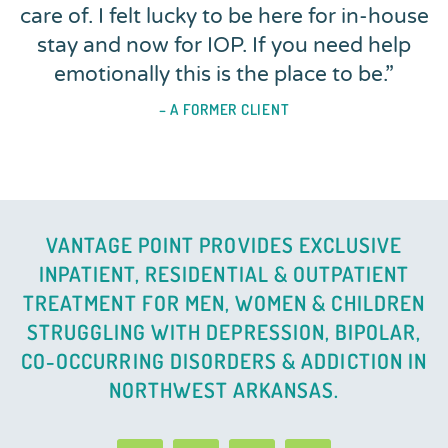
care of. I felt lucky to be here for in-house
stay and now for IOP. If you need help
emotionally this is the place to be.
”
– A FORMER CLIENT
VANTAGE POINT PROVIDES EXCLUSIVE
INPATIENT, RESIDENTIAL & OUTPATIENT
TREATMENT FOR MEN, WOMEN & CHILDREN
STRUGGLING WITH DEPRESSION, BIPOLAR,
CO-OCCURRING DISORDERS & ADDICTION IN
NORTHWEST ARKANSAS.