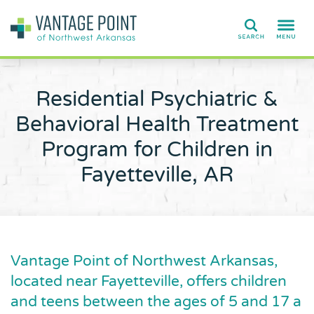
Search
Residential Psychiatric &
Behavioral Health Treatment
Program for Children in
Fayetteville, AR
Vantage Point of Northwest Arkansas,
located near Fayetteville, offers children
and teens between the ages of 5 and 17 a