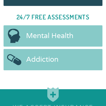
24/7 FREE ASSESSMENTS
Mental Health
Addiction