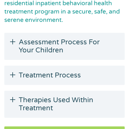
residential inpatient behavioral health
treatment program in a secure, safe, and
serene environment.
Assessment Process For
Your Children
Treatment Process
Therapies Used Within
Treatment