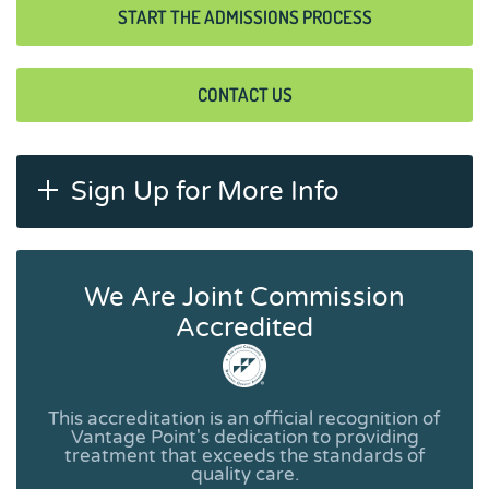
START THE ADMISSIONS PROCESS
CONTACT US
Sign Up for More Info
We Are Joint Commission
Accredited
This accreditation is an official recognition of
Vantage Point's dedication to providing
treatment that exceeds the standards of
quality care.