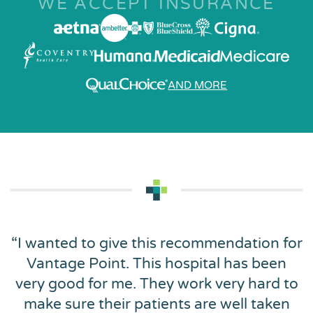
WE ACCEPT INSURANCE
AND MORE
“
I wanted to give this recommendation for
Vantage Point. This hospital has been
very good for me. They work very hard to
make sure their patients are well taken